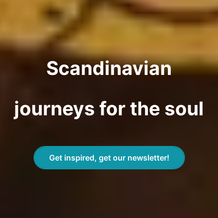
Scandinavian
journeys for the soul
Get inspired, get our newsletter!