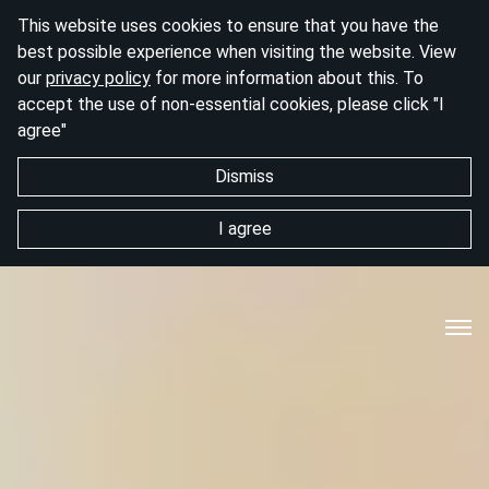
This website uses cookies to ensure that you have the
best possible experience when visiting the website. View
our
privacy policy
for more information about this. To
accept the use of non-essential cookies, please click "I
agree"
Dismiss
I agree